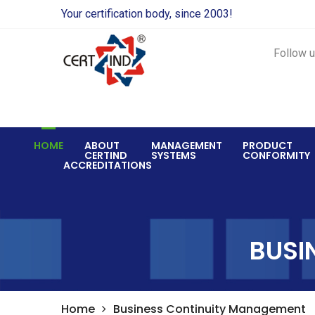
Your certification body, since 2003!
Follow u
HOME
ABOUT
MANAGEMENT
PRODUCT
CERTIND
SYSTEMS
CONFORMITY
ACCREDITATIONS
BUSI
Home
Business Continuity Management