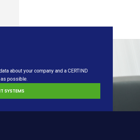
ary data about your company and a CERTIND
 as possible.
T SYSTEMS