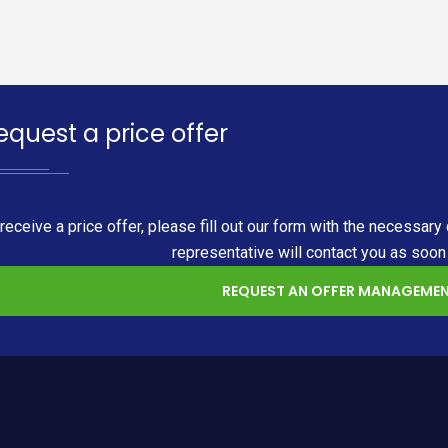
equest a price offer
 receive a price offer, please fill out our form with the necess
representative will contact you as soon
REQUEST AN OFFER MANAGEMEN