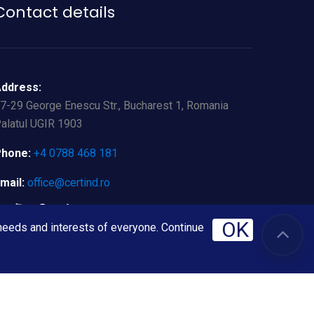
Contact details
ddress:
7-29 George Enescu Str., Bucharest 1, Romania
alatul UGIR 1903
hone:
+4 0788 468 181
mail:
office@certind.ro
OK
 needs and interests of everyone. Continue