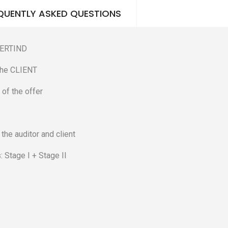
QUENTLY ASKED QUESTIONS
 CERTIND
 the CLIENT
 of the offer
he auditor and client
: Stage I + Stage II