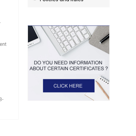
r
tent
B-