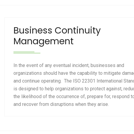
Business Continuity
Management
In the event of any eventual incident, businesses and
organizations should have the capability to mitigate dam
and continue operating. The ISO 22301 International Stan
is designed to help organizations to protect against, redu
the likelihood of the occurrence of, prepare for, respond t
and recover from disruptions when they arise.