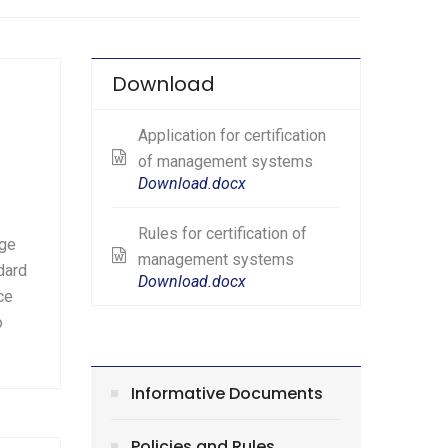
Download
Application for certification
of management systems
Download.docx
Rules for certification of
age
management systems
dard
Download.docx
ce
o
Informative Documents
Policies and Rules