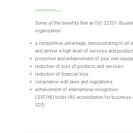
Some of the benefits that an ISO 22301-Busine
organization:
a competitive advantage, demonstrating to all s
and deliver a high level of services and produc
protection and enhancement of your own reputa
reduction of loss of products and services
reduction of financial loss
compliance with laws and regulations
achievement of international recognition
CERTIND holds IAS accreditation for business 
320).