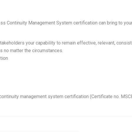
ss Continuity Management System certification can bring to you
takeholders your capability to remain effective, relevant, consis
ts no matter the circumstances.
tion
continuity management system certification (Certificate no. MSC