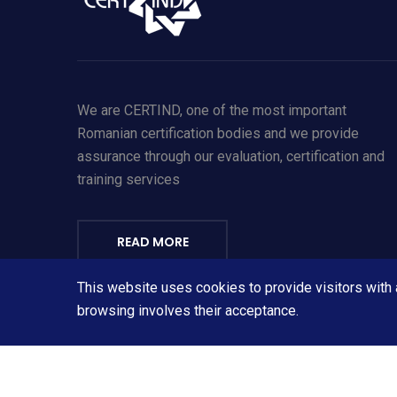
We are CERTIND, one of the most important
Romanian certification bodies and we provide
assurance through our evaluation, certification and
training services
READ MORE
This website uses cookies to provide visitors with
Personal Data Protection Policy – click here
browsing involves their acceptance.