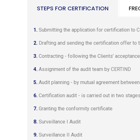
STEPS FOR CERTIFICATION
FRE
1.
Submitting the application for certification to
2.
Drafting and sending the certification offer to
3.
Contracting - following the Clients’ acceptance
4.
Assignment of the audit team by CERTIND
5.
Audit planning - by mutual agreement between t
6.
Certification audit - is carried out in two stages
7.
Granting the conformity certificate
8.
Surveillance I Audit
9.
Surveillance II Audit