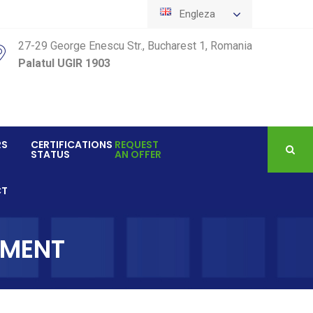
Engleza
27-29 George Enescu Str., Bucharest 1, Romania
Palatul UGIR 1903
RS
CERTIFICATIONS
REQUEST
STATUS
AN OFFER
CT
EMENT