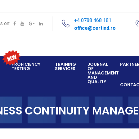
+4 0788 468 181
s on:
office@certind.ro
PROFICIENCY
TRAINING
JOURNAL
PARTNE
TESTING
SERVICES
OF
MANAGEMENT
AND
QUALITY
CONTA
NESS CONTINUITY MANAG