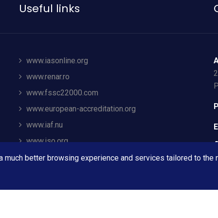
Useful links
www.iasonline.org
A
2
www.renar.ro
P
www.fssc22000.com
P
www.european-accreditation.org
www.iaf.nu
E
www.iso.org
ec.europa.eu
 a much better browsing experience and services tailored to the