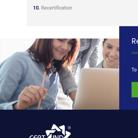
10.
Recertification
R
To