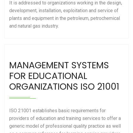
It is addressed to organizations working in the design,
development, installation, exploitation and service of
plants and equipment in the petroleum, petrochemical
and natural gas industry.
MANAGEMENT SYSTEMS
FOR EDUCATIONAL
ORGANIZATIONS ISO 21001
ISO 21001 establishes basic requirements for
providers of education and training services to offer a
generic model of professional quality practice as well