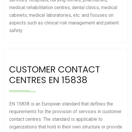
medical rehabilitation centres, dental clinics, medical
cabinets, medical laboratories, etc. and focuses on
aspects such as clinical risk management and patient
safety.
CUSTOMER CONTACT
CENTRES EN 15838
EN 15838 is an European standard that defines the
requirements for the provision of services in customer
contact centres. The standard is applicable to
organizations that hold in their own structure or provide