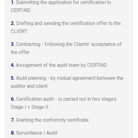
1.
Submitting the application for certification to
CERTIND
2.
Drafting and sending the certification offer to the
CLIENT
3.
Contracting - following the Clients’ acceptance of
the offer
4.
Assignment of the audit team by CERTIND
5.
Audit planning - by mutual agreement between the
auditor and client
6.
Certification audit - is carried out in two stages:
Stage I + Stage II
7.
Granting the conformity certificate
8.
Surveillance I Audit