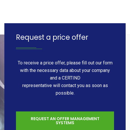
Request a price offer
To receive a price offer, please fill out our form
with the necessary data about your company
and a CERTIND
representative will contact you as soon as
possible.
REQUEST AN OFFER MANAGEMENT
SYSTEMS