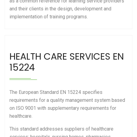
as a common reference for learning service providers
and their clients in the design, development and
implementation of training programs.
HEALTH CARE SERVICES EN
15224
The European Standard EN 15224 specifies
requirements for a quality management system based
on ISO 9001 with supplementary requirements for
healthcare.
This standard addresses suppliers of healthcare
services: hospitals, nursing homes, pharmacies,