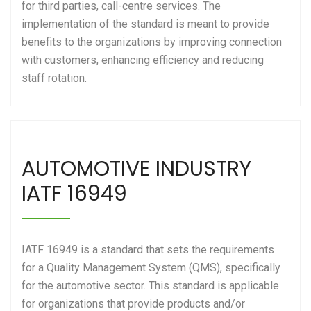
for third parties, call-centre services. The
implementation of the standard is meant to provide
benefits to the organizations by improving connection
with customers, enhancing efficiency and reducing
staff rotation.
AUTOMOTIVE INDUSTRY
IATF 16949
IATF 16949 is a standard that sets the requirements
for a Quality Management System (QMS), specifically
for the automotive sector. This standard is applicable
for organizations that provide products and/or