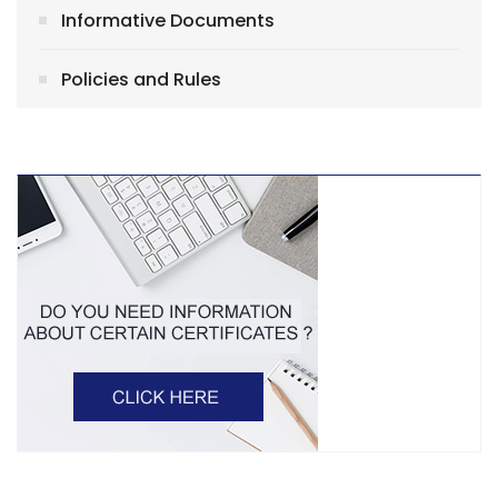
Informative Documents
Policies and Rules