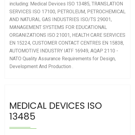
including:
Medical Devices ISO 13485
,
TRANSLATION
SERVICES ISO 17100
,
PETROLEUM, PETROCHEMICAL
AND NATURAL GAS INDUSTRIES ISO/TS 29001
,
MANAGEMENT SYSTEMS FOR EDUCATIONAL
ORGANIZATIONS ISO 21001
,
HEALTH CARE SERVICES
EN 15224
,
CUSTOMER CONTACT CENTRES EN 15838
,
AUTOMOTIVE INDUSTRY IATF 16949
,
AQAP 2110 -
NATO Quality Assurance Requirements for Design,
Development And Production
.
MEDICAL DEVICES ISO
13485