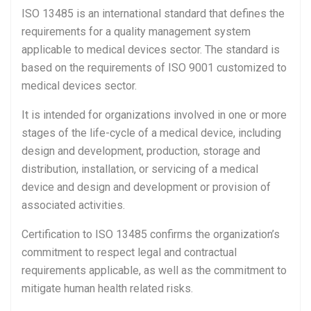
ISO 13485 is an international standard that defines the
requirements for a quality management system
applicable to medical devices sector. The standard is
based on the requirements of ISO 9001 customized to
medical devices sector.
It is intended for organizations involved in one or more
stages of the life-cycle of a medical device, including
design and development, production, storage and
distribution, installation, or servicing of a medical
device and design and development or provision of
associated activities.
Certification to ISO 13485 confirms the organization’s
commitment to respect legal and contractual
requirements applicable, as well as the commitment to
mitigate human health related risks.