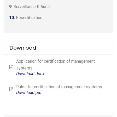
9.
Surveillance II Audit
10.
Recertification
Download
Application for certification of management
systems
Download.docx
Rules for certification of management systems
Download.pdf