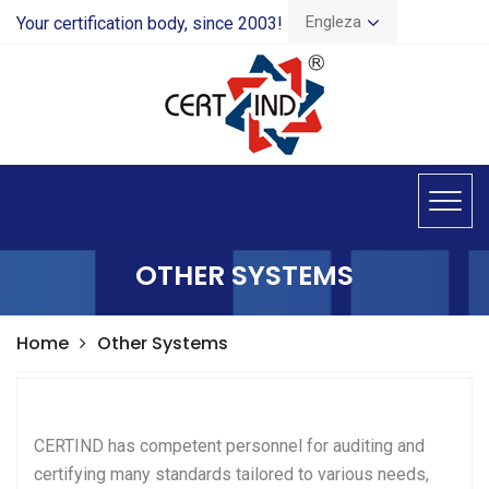
Engleza
Your certification body, since 2003!
OTHER SYSTEMS
Home
Other Systems
CERTIND has competent personnel for auditing and
certifying many standards tailored to various needs,