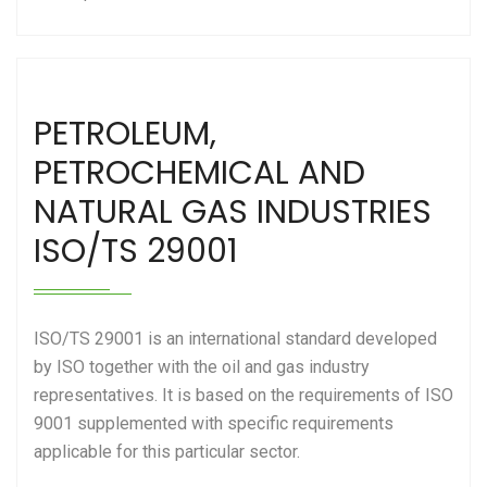
PETROLEUM,
PETROCHEMICAL AND
NATURAL GAS INDUSTRIES
ISO/TS 29001
ISO/TS 29001 is an international standard developed
by ISO together with the oil and gas industry
representatives. It is based on the requirements of ISO
9001 supplemented with specific requirements
applicable for this particular sector.