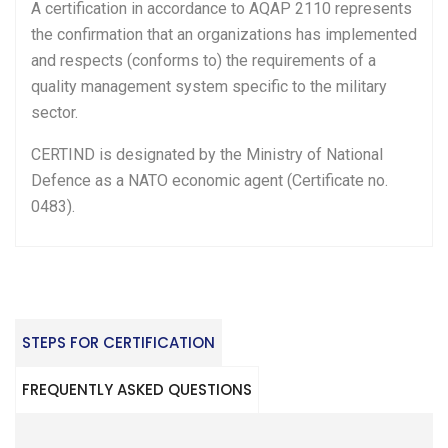
A certification in accordance to AQAP 2110 represents
the confirmation that an organizations has implemented
and respects (conforms to) the requirements of a
quality management system specific to the military
sector.
CERTIND is designated by the Ministry of National
Defence as a NATO economic agent (Certificate no.
0483).
STEPS FOR CERTIFICATION
FREQUENTLY ASKED QUESTIONS