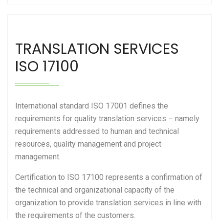
TRANSLATION SERVICES
ISO 17100
International standard ISO 17001 defines the
requirements for quality translation services – namely
requirements addressed to human and technical
resources, quality management and project
management.
Certification to ISO 17100 represents a confirmation of
the technical and organizational capacity of the
organization to provide translation services in line with
the requirements of the customers.