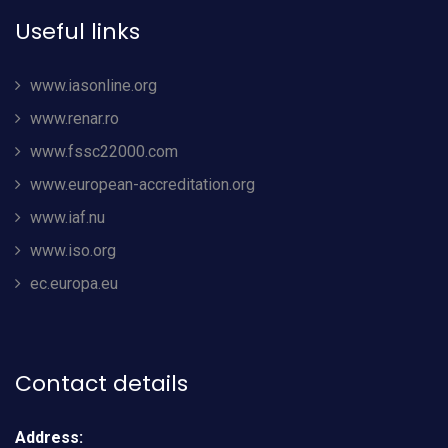
Useful links
www.iasonline.org
www.renar.ro
www.fssc22000.com
www.european-accreditation.org
www.iaf.nu
www.iso.org
ec.europa.eu
Contact details
Address: