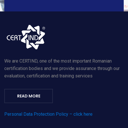
We are CERTIND, one of the most important Romanian
certification bodies and we provide assurance through our
evaluation, certification and training services
READ MORE
Personal Data Protection Policy – click here