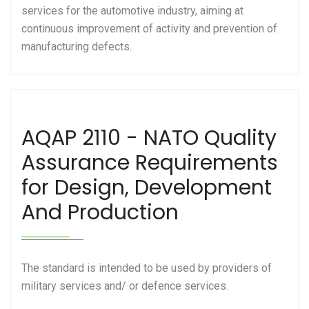
services for the automotive industry, aiming at
continuous improvement of activity and prevention of
manufacturing defects.
AQAP 2110 - NATO Quality
Assurance Requirements
for Design, Development
And Production
The standard is intended to be used by providers of
military services and/ or defence services.