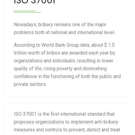
ISO 37001
Nowadays, bribery remains one of the major
problems both at national and international level.
According to World Bank Group data, about $ 1.5
trillion worth of bribes are awarded each year by
organizations and individuals, resulting in lower
quality of life, rising poverty and diminishing
confidence in the functioning of both the public and
private sectors.
ISO 37001 is the first international standard that
proposes organizations to implement anti-bribery
measures and controls to prevent, detect and treat