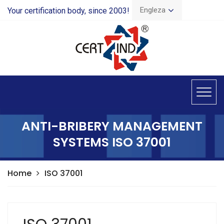
Engleza
Your certification body, since 2003!
ANTI-BRIBERY MANAGEMENT
SYSTEMS ISO 37001
Home
ISO 37001