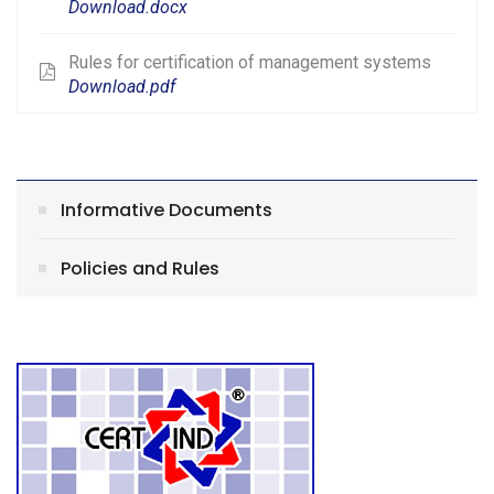
Download.docx
Rules for certification of management systems
Download.pdf
Informative Documents
Policies and Rules