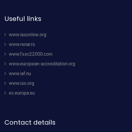
Useful links
www.iasonline.org
www.renar.ro
www.fssc22000.com
www.european-accreditation.org
www.iaf.nu
www.iso.org
ec.europa.eu
Contact details