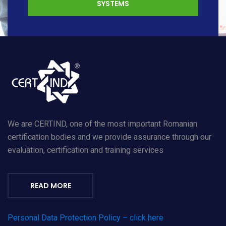
SYSTEMS
We are CERTIND, one of the most important Romanian
certification bodies and we provide assurance through our
evaluation, certification and training services
READ MORE
Personal Data Protection Policy – click here