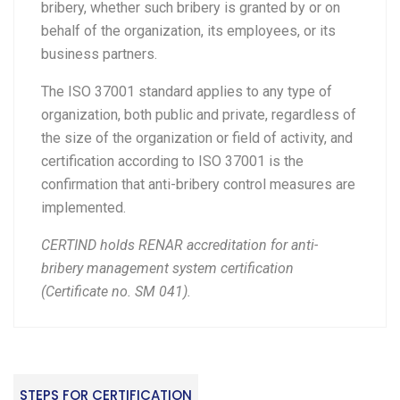
bribery, whether such bribery is granted by or on
behalf of the organization, its employees, or its
business partners.
The ISO 37001 standard applies to any type of
organization, both public and private, regardless of
the size of the organization or field of activity, and
certification according to ISO 37001 is the
confirmation that anti-bribery control measures are
implemented.
CERTIND holds RENAR accreditation for anti-
bribery management system certification
(Certificate no. SM 041).
STEPS FOR CERTIFICATION