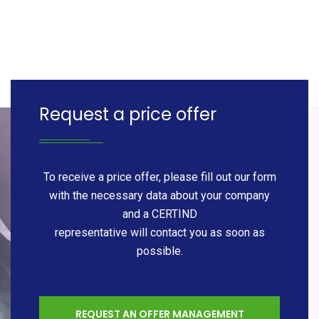
Request a price offer
To receive a price offer, please fill out our form
with the necessary data about your company
and a CERTIND
representative will contact you as soon as
possible.
REQUEST AN OFFER MANAGEMENT