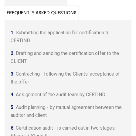
FREQUENTLY ASKED QUESTIONS
1.
Submitting the application for certification to
CERTIND
2.
Drafting and sending the certification offer to the
CLIENT
3.
Contracting - following the Clients’ acceptance of
the offer
4.
Assignment of the audit team by CERTIND
5.
Audit planning - by mutual agreement between the
auditor and client
6.
Certification audit - is carried out in two stages:
Stage I + Stage II