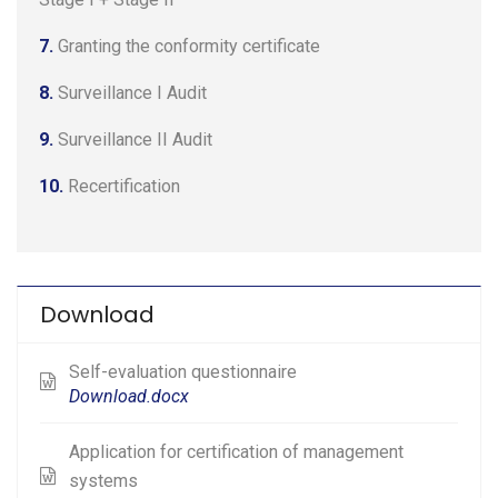
7.
Granting the conformity certificate
8.
Surveillance I Audit
9.
Surveillance II Audit
10.
Recertification
Download
Self-evaluation questionnaire
Download.docx
Application for certification of management
systems